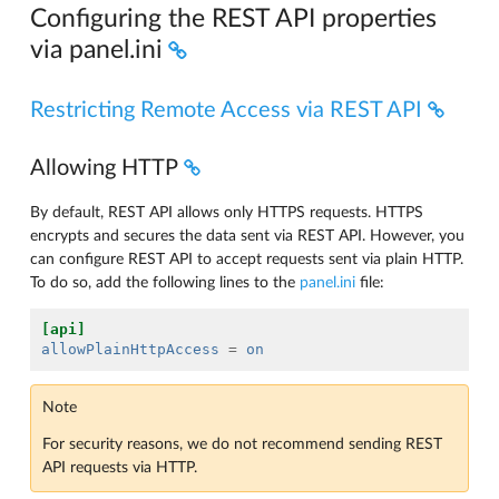
Configuring the REST API properties
via panel.ini
Restricting Remote Access via REST API
Allowing HTTP
By default, REST API allows only HTTPS requests. HTTPS
encrypts and secures the data sent via REST API. However, you
can configure REST API to accept requests sent via plain HTTP.
To do so, add the following lines to the
panel.ini
file:
[api]
allowPlainHttpAccess
=
on
Note
For security reasons, we do not recommend sending REST
API requests via HTTP.