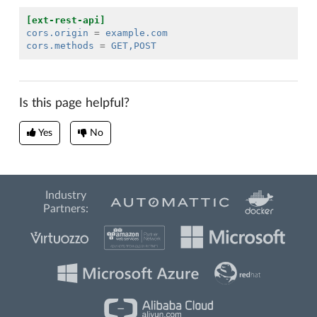
[ext-rest-api]
cors.origin
=
example.com
cors.methods
=
GET,POST
Is this page helpful?
Yes
No
Industry
Partners: