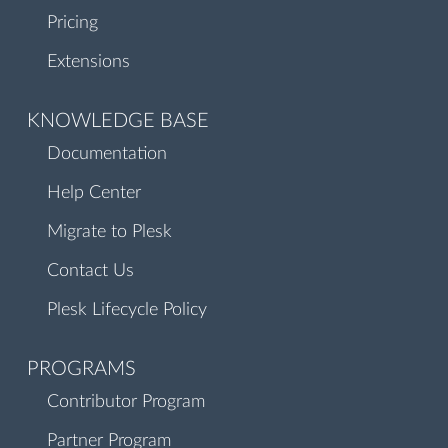
Pricing
Extensions
KNOWLEDGE BASE
Documentation
Help Center
Migrate to Plesk
Contact Us
Plesk Lifecycle Policy
PROGRAMS
Contributor Program
Partner Program