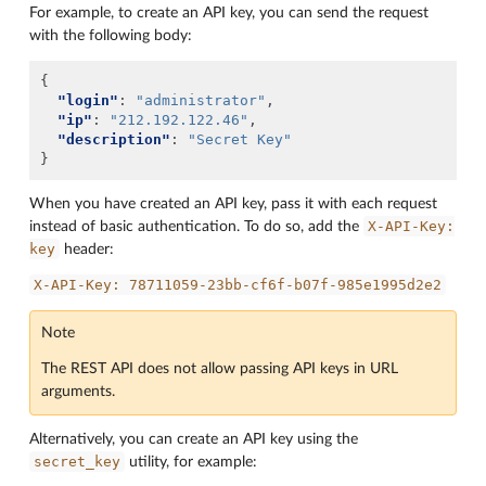
For example, to create an API key, you can send the request
with the following body:
{
"login"
:
"administrator"
,
"ip"
:
"212.192.122.46"
,
"description"
:
"Secret Key"
}
When you have created an API key, pass it with each request
X-API-Key:
instead of basic authentication. To do so, add the
key
header:
X-API-Key:
78711059-23bb-cf6f-b07f-985e1995d2e2
Note
The REST API does not allow passing API keys in URL
arguments.
Alternatively, you can create an API key using the
secret_key
utility, for example: