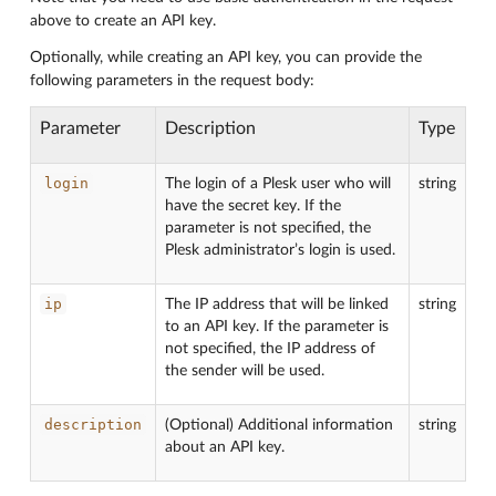
above to create an API key.
Optionally, while creating an API key, you can provide the
following parameters in the request body:
Parameter
Description
Type
login
The login of a Plesk user who will
string
have the secret key. If the
parameter is not specified, the
Plesk administrator’s login is used.
ip
The IP address that will be linked
string
to an API key. If the parameter is
not specified, the IP address of
the sender will be used.
description
(Optional) Additional information
string
about an API key.