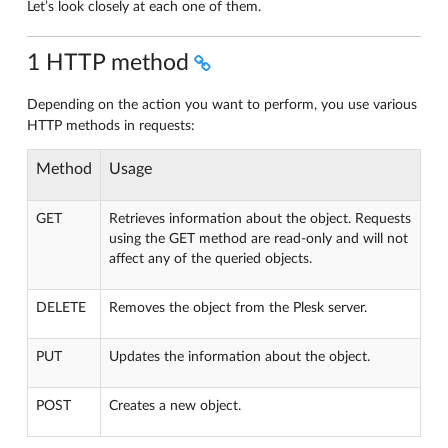
Let’s look closely at each one of them.
1 HTTP method
Depending on the action you want to perform, you use various
HTTP methods in requests:
Method
Usage
GET
Retrieves information about the object. Requests
using the GET method are read-only and will not
affect any of the queried objects.
DELETE
Removes the object from the Plesk server.
PUT
Updates the information about the object.
POST
Creates a new object.