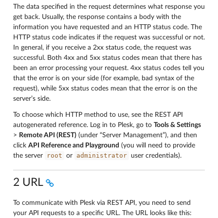
The data specified in the request determines what response you
get back. Usually, the response contains a body with the
information you have requested and an HTTP status code. The
HTTP status code indicates if the request was successful or not.
In general, if you receive a 2xx status code, the request was
successful. Both 4xx and 5xx status codes mean that there has
been an error processing your request. 4xx status codes tell you
that the error is on your side (for example, bad syntax of the
request), while 5xx status codes mean that the error is on the
server’s side.
To choose which HTTP method to use, see the REST API
autogenerated reference. Log in to Plesk, go to
Tools & Settings
>
Remote API (REST)
(under “Server Management”), and then
click
API Reference and Playground
(you will need to provide
root
administrator
the server
or
user credentials).
2 URL
To communicate with Plesk via REST API, you need to send
your API requests to a specific URL. The URL looks like this: