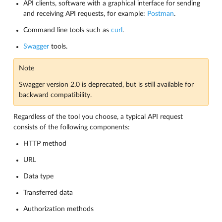
API clients, software with a graphical interface for sending
and receiving API requests, for example:
Postman
.
Command line tools such as
curl
.
Swagger
tools.
Note
Swagger version 2.0 is deprecated, but is still available for
backward compatibility.
Regardless of the tool you choose, a typical API request
consists of the following components:
HTTP method
URL
Data type
Transferred data
Authorization methods