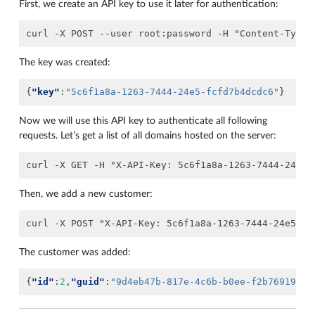
First, we create an API key to use it later for authentication:
The key was created:
{
"key"
:
"5c6f1a8a-1263-7444-24e5-fcfd7b4dcdc6"
}
Now we will use this API key to authenticate all following
requests. Let’s get a list of all domains hosted on the server:
Then, we add a new customer:
The customer was added:
{
"id"
:
2
,
"guid"
:
"9d4eb47b-817e-4c6b-b0ee-f2b7691986d