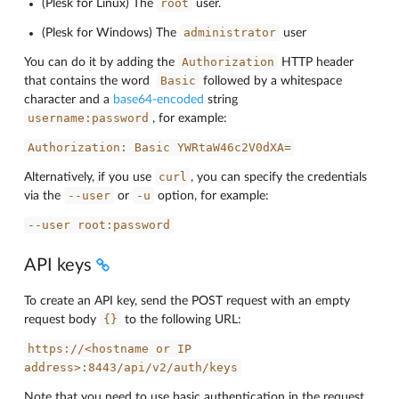
root
(Plesk for Linux) The
user.
administrator
(Plesk for Windows) The
user
Authorization
You can do it by adding the
HTTP header
Basic
that contains the word
followed by a whitespace
character and a
base64-encoded
string
username:password
, for example:
Authorization:
Basic
YWRtaW46c2V0dXA=
curl
Alternatively, if you use
, you can specify the credentials
--user
-u
via the
or
option, for example:
--user
root:password
API keys
To create an API key, send the POST request with an empty
{}
request body
to the following URL:
https://<hostname
or
IP
address>:8443/api/v2/auth/keys
Note that you need to use basic authentication in the request