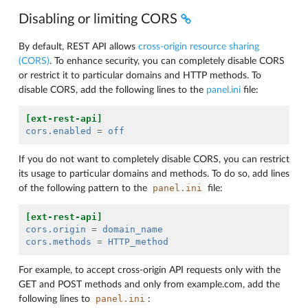
Disabling or limiting CORS
By default, REST API allows
cross-origin resource sharing
(CORS)
. To enhance security, you can completely disable CORS
or restrict it to particular domains and HTTP methods. To
disable CORS, add the following lines to the
panel.ini
file:
[ext-rest-api]
cors.enabled
=
off
If you do not want to completely disable CORS, you can restrict
its usage to particular domains and methods. To do so, add lines
panel.ini
of the following pattern to the
file:
[ext-rest-api]
cors.origin
=
domain_name
cors.methods
=
HTTP_method
For example, to accept cross-origin API requests only with the
GET and POST methods and only from example.com, add the
panel.ini
following lines to
: