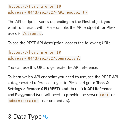
https://<hostname
or
IP
address>:8443/api/v2/<API
endpoint>
The API endpoint varies depending on the Plesk object you
want to interact with. For example, the API endpoint for Plesk
/clients
users is
.
To see the REST API description, access the following URL:
https://<hostname
or
IP
address>:8443/api/v2/openapi.yml
You can use this URL to generate the API reference.
To learn which API endpoint you need to use, see the REST API
autogenerated reference. Log in to Plesk and go to
Tools &
Settings
>
Remote API (REST)
, and then click
API Reference
root
and Playground
(you will need to provide the server
or
administrator
user credentials).
3 Data Type