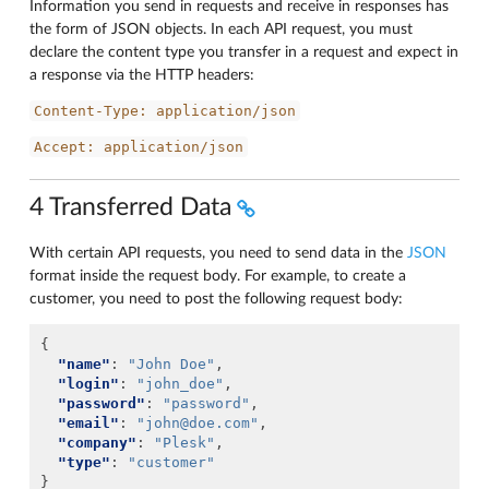
Information you send in requests and receive in responses has
the form of JSON objects. In each API request, you must
declare the content type you transfer in a request and expect in
a response via the HTTP headers:
Content-Type:
application/json
Accept:
application/json
4 Transferred Data
With certain API requests, you need to send data in the
JSON
format inside the request body. For example, to create a
customer, you need to post the following request body:
{
"name"
:
"John Doe"
,
"login"
:
"john_doe"
,
"password"
:
"password"
,
"email"
:
"john@doe.com"
,
"company"
:
"Plesk"
,
"type"
:
"customer"
}