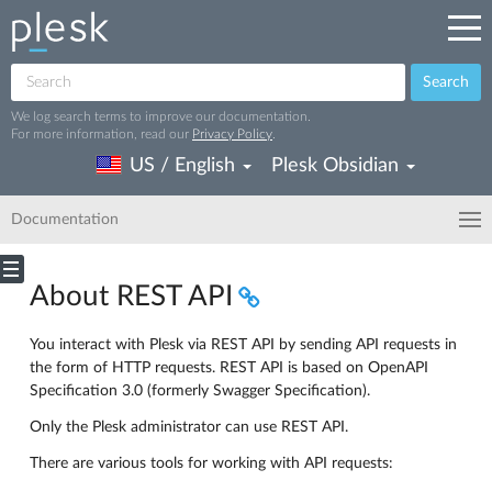
Search
We log search terms to improve our documentation.
For more information, read our
Privacy Policy
.
US / English
Plesk Obsidian
Documentation
About REST API
You interact with Plesk via REST API by sending API requests in
the form of HTTP requests. REST API is based on OpenAPI
Specification 3.0 (formerly Swagger Specification).
Only the Plesk administrator can use REST API.
There are various tools for working with API requests: