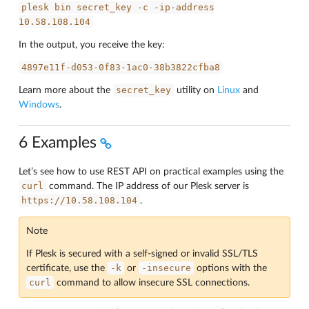
plesk
bin
secret_key
-c
-ip-address
10.58.108.104
In the output, you receive the key:
4897e11f-d053-0f83-1ac0-38b3822cfba8
secret_key
Learn more about the
utility on
Linux
and
Windows
.
6 Examples
Let’s see how to use REST API on practical examples using the
curl
command. The IP address of our Plesk server is
https://10.58.108.104
.
Note
If Plesk is secured with a self-signed or invalid SSL/TLS
-k
-insecure
certificate, use the
or
options with the
curl
command to allow insecure SSL connections.