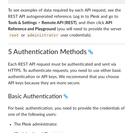
To see examples of data required by each API request, see the
REST API autogenerated reference. Log in to Plesk and go to
Tools & Settings
>
Remote API (REST)
, and then click
API
Reference and Playground
(you will need to provide the server
root
administrator
or
user credentials).
5 Authentication Methods
Each REST API request must be authenticated and sent via
HTTPS. To authenticate requests, you need to use either basic
authentication or API keys. We recommend that you choose
API keys because they are more secure.
Basic Authentication
For basic authentication, you need to provide the credentials of
one of the following users:
The Plesk administrator.