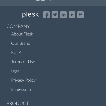
COMPANY
About Plesk
Our Brand
EULA
Terms of Use
Legal
Privacy Policy
Impressum
PRODUCT