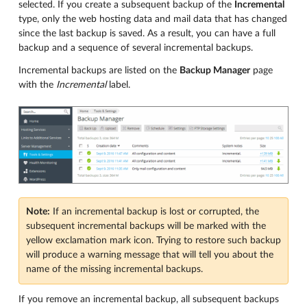
selected. If you create a subsequent backup of the
Incremental
type, only the web hosting data and mail data that has changed
since the last backup is saved. As a result, you can have a full
backup and a sequence of several incremental backups.
Incremental backups are listed on the
Backup Manager
page
with the
Incremental
label.
Note:
If an incremental backup is lost or corrupted, the
subsequent incremental backups will be marked with the
yellow exclamation mark icon. Trying to restore such backup
will produce a warning message that will tell you about the
name of the missing incremental backups.
If you remove an incremental backup, all subsequent backups