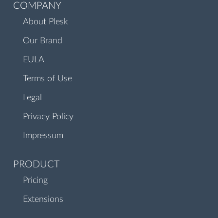
COMPANY
About Plesk
Our Brand
EULA
Terms of Use
Legal
Privacy Policy
Impressum
PRODUCT
Pricing
Extensions