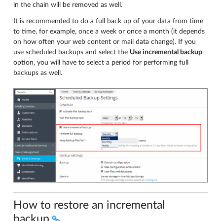
in the chain will be removed as well.
It is recommended to do a full back up of your data from time
to time, for example, once a week or once a month (it depends
on how often your web content or mail data change). If you
use scheduled backups and select the
Use incremental backup
option, you will have to select a period for performing full
backups as well.
How to restore an incremental
backup