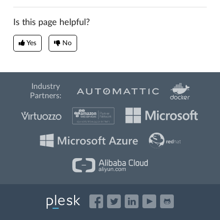
Is this page helpful?
Yes
No
Industry
Partners: