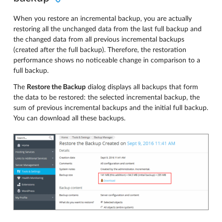
When you restore an incremental backup, you are actually
restoring all the unchanged data from the last full backup and
the changed data from all previous incremental backups
(created after the full backup). Therefore, the restoration
performance shows no noticeable change in comparison to a
full backup.
The
Restore the Backup
dialog displays all backups that form
the data to be restored: the selected incremental backup, the
sum of previous incremental backups and the initial full backup.
You can download all these backups.