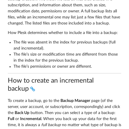
subscription, and information about them, such as size,
modification date, permissions or owner. A full backup lists all
files, while an incremental one may list just a few files that have
changed. The listed files are those included into a backup.
How Plesk determines whether to include a file into a backup:
The file was absent in the index for previous backups (full
and incremental).
The file’s size or modification time are different from those
in the index for the previous backup.
The file’s permissions or owner are different.
How to create an incremental
backup
To create a backup, go to the
Backup Manager
page (of the
server, user account, or subscription, correspondingly) and click
the
Back Up
button. Then you can select a type of a backup:
Full
or
Incremental
. When you back up your data for the first
time, it is always a
full backup
no matter what type of backup is