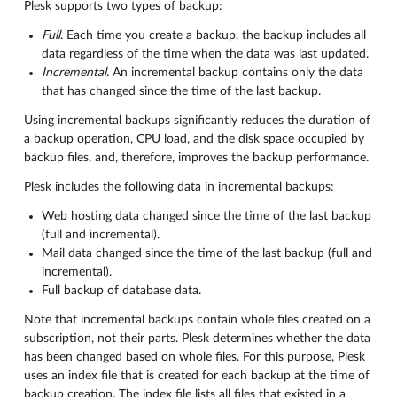
Plesk supports two types of backup:
Full
. Each time you create a backup, the backup includes all
data regardless of the time when the data was last updated.
Incremental.
An incremental backup contains only the data
that has changed since the time of the last backup.
Using incremental backups significantly reduces the duration of
a backup operation, CPU load, and the disk space occupied by
backup files, and, therefore, improves the backup performance.
Plesk includes the following data in incremental backups:
Web hosting data changed since the time of the last backup
(full and incremental).
Mail data changed since the time of the last backup (full and
incremental).
Full backup of database data.
Note that incremental backups contain whole files created on a
subscription, not their parts. Plesk determines whether the data
has been changed based on whole files. For this purpose, Plesk
uses an index file that is created for each backup at the time of
backup creation. The index file lists all files that existed in a