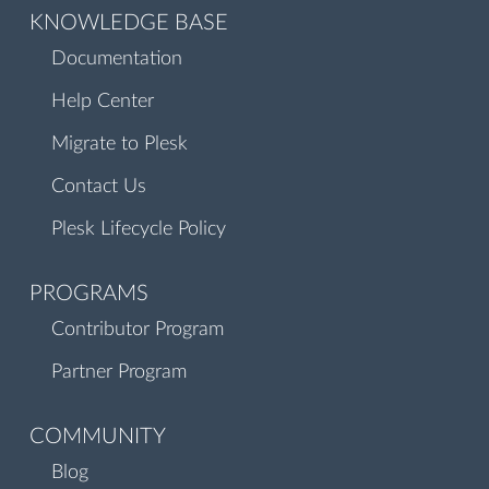
KNOWLEDGE BASE
Documentation
Help Center
Migrate to Plesk
Contact Us
Plesk Lifecycle Policy
PROGRAMS
Contributor Program
Partner Program
COMMUNITY
Blog