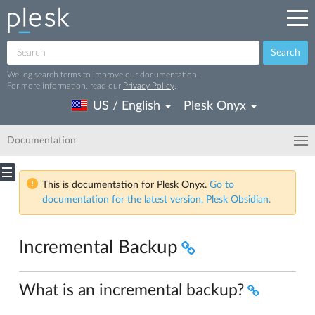
Search
We log search terms to improve our documentation.
For more information, read our
Privacy Policy
.
US / English
Plesk Onyx
Documentation
This is documentation for Plesk Onyx.
Go to
documentation for the latest version, Plesk Obsidian.
Incremental Backup
What is an incremental backup?