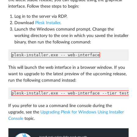
the latest stable release, you can upgrade using the graphical
interface. Follow these steps to begin:
Log in to the server via RDP.
Download
Plesk Installer
.
Launch the Windows command prompt. Change the
working directory to the one in which you saved the installer
binary, then run the following command:
plesk-installer.exe -- web-interface
This will launch the web interface in a browser window. If you
want to upgrade to the latest preview of the upcoming release,
run the following command instead:
plesk-installer.exe -- web-interface --tier testing
If you prefer to use a command line console during the
upgrade, see the
Upgrading Plesk for Windows Using Installer
Console
topic.