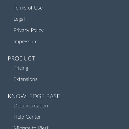
Terms of Use
Legal
Privacy Policy
Impressum
PRODUCT
Pricing
Extensions
KNOWLEDGE BASE
Documentation
Help Center
Migrate to Plesk