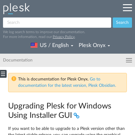
Search
We log search terms to improve our documentation.
For more information, read our
Privacy Policy
.
US / English
Plesk Onyx
Documentation
This is documentation for Plesk Onyx.
Go to
documentation for the latest version, Plesk Obsidian.
Upgrading Plesk for Windows
Using Installer GUI
If you want to be able to upgrade to a Plesk version other than