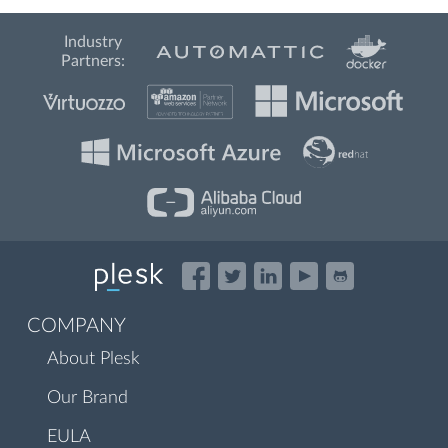
Industry
Partners:
COMPANY
About Plesk
Our Brand
EULA