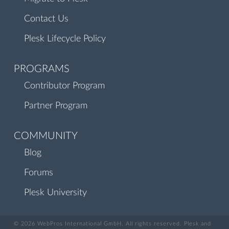
Contact Us
Plesk Lifecycle Policy
PROGRAMS
Contributor Program
Partner Program
COMMUNITY
Blog
Forums
Plesk University
© 2026 WebPros International GmbH. All rights reserved. Plesk and