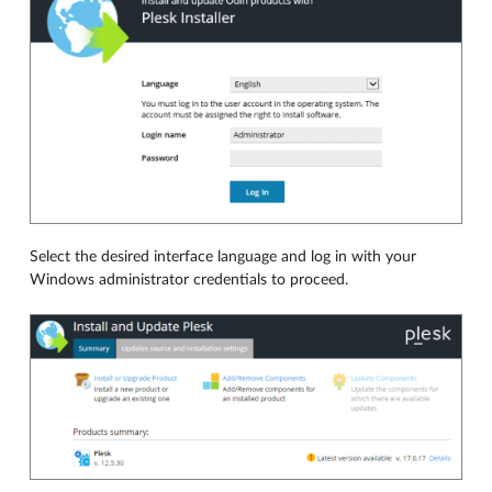
Select the desired interface language and log in with your
Windows administrator credentials to proceed.