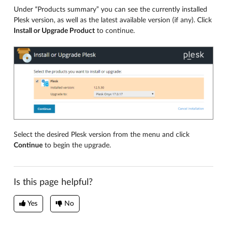
Under “Products summary” you can see the currently installed
Plesk version, as well as the latest available version (if any). Click
Install or Upgrade Product
to continue.
Select the desired Plesk version from the menu and click
Continue
to begin the upgrade.
Is this page helpful?
Yes
No