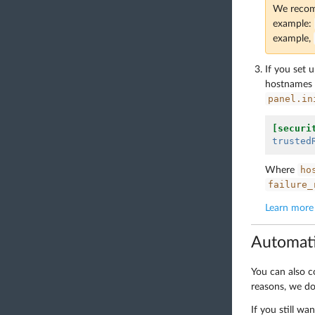
We recomm
example:
example,
If you set 
hostnames d
panel.in
[securi
trusted
ho
Where
failure_
Learn more 
Automati
You can also c
reasons, we d
If you still wa