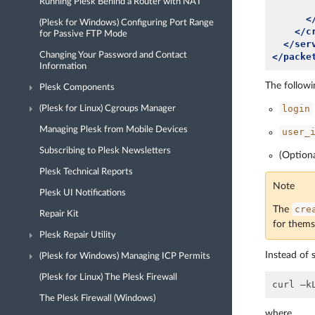
Running Plesk Behind a Router with NAT
<
(Plesk for Windows) Configuring Port Range
</c
for Passive FTP Mode
</ser
Changing Your Password and Contact
</packe
Information
The followi
Plesk Components
login
(Plesk for Linux) Cgroups Manager
Managing Plesk from Mobile Devices
user_
Subscribing to Plesk Newsletters
(Option
Plesk Technical Reports
Note
Plesk UI Notifications
cre
The
Repair Kit
for thems
Plesk Repair Utility
Instead of 
(Plesk for Windows) Managing ICP Permits
(Plesk for Linux) The Plesk Firewall
The Plesk Firewall (Windows)
where