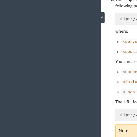
following p
where:
<serv
<sess
You can als
<succ
<fail
<loca
The URL for
Note