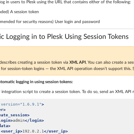
 log in users to Plesk using the URL that contains either of the following:
ed) A session token
mended for security reasons) User login and password
c Logging in to Plesk Using Session Tokens
describes creating a session token via
XML API
. You can also create a se
or session-token logins — the XML API operation doesn’t support this.
utomatic logging in using session tokens:
 integration script to create a session token. To do so, send an XML API 
version=
"1.6.9.1"
>
er>
eate_session>
login>
admin
</login>
data>
<user_ip>
192.0.2.1
</user_ip>