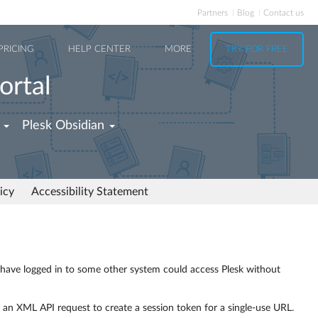
Partners
Blog
Contact us
PRICING
HELP CENTER
MORE
TRY FOR FREE
ortal
Plesk Obsidian
icy
Accessibility Statement
o have logged in to some other system could access Plesk without
 an XML API request to create a session token for a single-use URL.