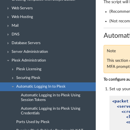
The script will
Web Servers
(Recommend
Web Hosting
(Not recom
Mail
Automati
DNS
Database Servers
Note
Server Administration
This section 
Plesk Administration
MFA prompt f
Plesk Licensing
Securing Plesk
To configure a
Automatic Logging In to Plesk
Set up your
Automatic Logging in to Plesk Using
Session Tokens
<packet
<serv
Automatic Logging in to Plesk Using
<cr
Credentials
<
<
Ports Used by Plesk