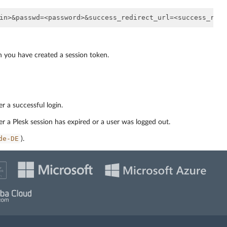
h you have created a session token.
r a successful login.
er a Plesk session has expired or a user was logged out.
de-DE
).