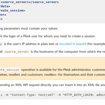
<source_server></source_server>
/data>
reate_session>
ver>
t>
ng parameters must contain your values:
is the login of a Plesk user for whom you need to create a session.
ip
is the user’s IP address in plain text or
encoded in base64
(for exampl
source_server
al)
is the hostname of the computer from which the re
ate_session
operation is available for the Plesk administrator, custome
elves, resellers and customers; resellers—for themselves and their custo
sending an XML API request directly, you can insert it into an XML file and