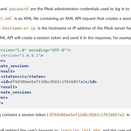
password
and
are the Plesk administrator credentials used to log in to 
st.xml
is an XML file containing an XML API request that creates a sess
r-hostname-or-ip
is the hostname or IP address of the Plesk server fo
ML API will create a session token and send it in the response, for examp
ersion="1.0" encoding="UTF-8"?>
version=
"1.6.9.1"
>
er>
eate_session>
result>
<status>
ok
</status>
<id>
df9d386ee5ef13dbcd583c1f616857a2
</id>
/result>
reate_session>
ver>
t>
df9d386ee5ef13dbcd583c1f616857a2
 contains a session token (
in 
rsession_init.php
will redirect the user’s browser to
and the user wil