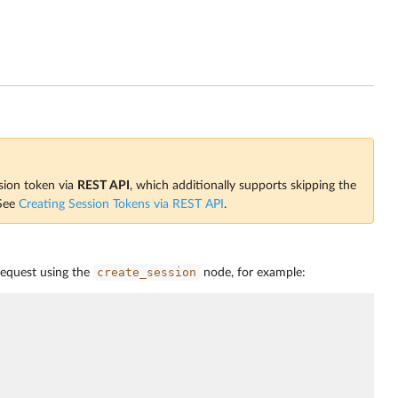
ssion token via
REST API
, which additionally supports skipping the
 See
Creating Session Tokens via REST API
.
create_session
request using the
node, for example: