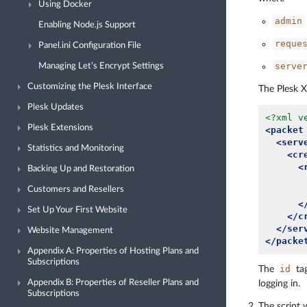
Using Docker
admin
Enabling Node.js Support
reque
Panel.ini Configuration File
serve
Managing Let’s Encrypt Settings
Customizing the Plesk Interface
The Plesk X
Plesk Updates
<?xml v
Plesk Extensions
<packet
<serv
Statistics and Monitoring
<cr
<
Backing Up and Restoration
Customers and Resellers
<
Set Up Your First Website
</c
</ser
Website Management
</packe
Appendix A: Properties of Hosting Plans and
Subscriptions
id
The
tag
Appendix B: Properties of Reseller Plans and
logging in.
Subscriptions
The script 