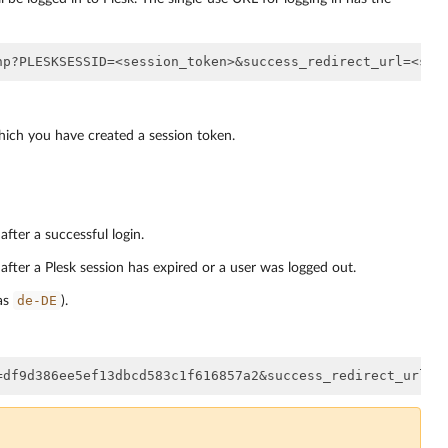
hich you have created a session token.
fter a successful login.
after a Plesk session has expired or a user was logged out.
de-DE
 as
).