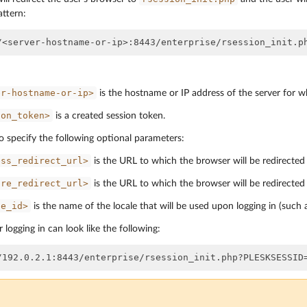
attern:
er-hostname-or-ip>
is the hostname or IP address of the server for w
ion_token>
is a created session token.
o specify the following optional parameters:
ess_redirect_url>
is the URL to which the browser will be redirected a
ure_redirect_url>
is the URL to which the browser will be redirected 
le_id>
is the name of the locale that will be used upon logging in (such
 logging in can look like the following: