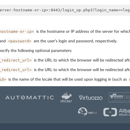
hostname-or-ip>
is the hostname or IP address of the server for whic
<password>
and
are the user’s login and password, respectively.
pecify the following optional parameters:
_redirect_url>
is the URL to which the browser will be redirected afte
_redirect_url>
is the URL to which the browser will be redirected aft
id>
is the name of the locale that will be used upon logging in (such as