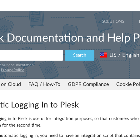
SOLUTIONS
k Documentation and Help P
US / English
Search
e our documentation.
r
Privacy Policy
.
 on Cloud
FAQ / How-To
GDPR Compliance
Cookie Pol
ic Logging In to Plesk
ing in to Plesk is useful for integration purposes, so that customers wh
n for the second time.
utomatic logging in, you need to have an integration script that contains