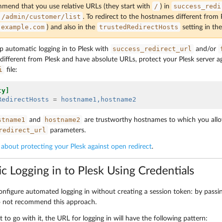
/
success_redi
end that you use relative URLs (they start with
) in
/admin/customer/list
. To redirect to the hostnames different from
example.com
trustedRedirectHosts
) and also in the
setting in th
success_redirect_url
up automatic logging in to Plesk with
and/or
ifferent from Plesk and have absolute URLs, protect your Plesk server aga
i
file:
ty]
RedirectHosts
=
hostname1,hostname2
stname1
hostname2
and
are trustworthy hostnames to which you allo
redirect_url
parameters.
about protecting your Plesk against open redirect
.
c Logging in to Plesk Using Credentials
onfigure automated logging in without creating a session token: by passi
o not recommend this approach.
nt to go with it, the URL for logging in will have the following pattern: