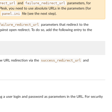
rect_url
failure_redirect_url
and
parameters, for
 Plesk, you need to use absolute URLs in the parameters (for
panel.ini
e
file (see the next step).
failure_redirect_url
parameters that redirect to the
inst open redirect. To do so, add the following entry to the
success_redirect_url
w URL redirection via the
and
ng a user login and password as parameters in the URL. For security