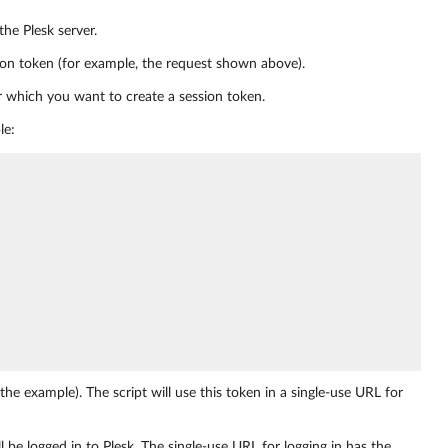
the Plesk server.
ion token (for example, the request shown above).
r which you want to create a session token.
le:
the example). The script will use this token in a single-use URL for
l be logged in to Plesk. The single-use URL for logging in has the