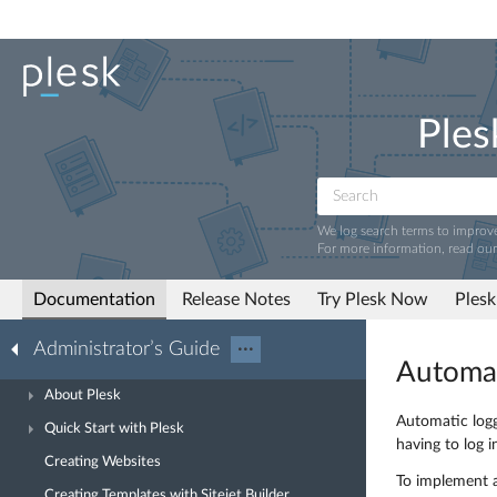
Ples
We log search terms to improv
For more information, read ou
Documentation
Release Notes
Try Plesk Now
Plesk
Administrator’s Guide
···
Automat
About Plesk
Automatic logg
Quick Start with Plesk
having to log i
Creating Websites
To implement a
Creating Templates with Sitejet Builder