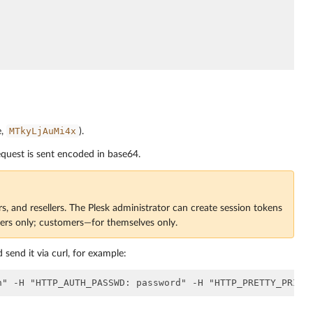
MTkyLjAuMi4x
e,
).
quest is sent encoded in base64.
rs, and resellers. The Plesk administrator can create session tokens
mers only; customers—for themselves only.
 send it via curl, for example: