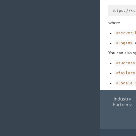
where
<server-
<login>
You can also s
<success
<failure
<locale_
Industry
Partners: